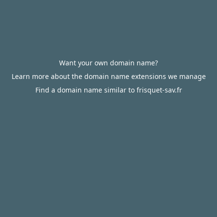
Want your own domain name?
Learn more about the domain name extensions we manage
Find a domain name similar to frisquet-sav.fr