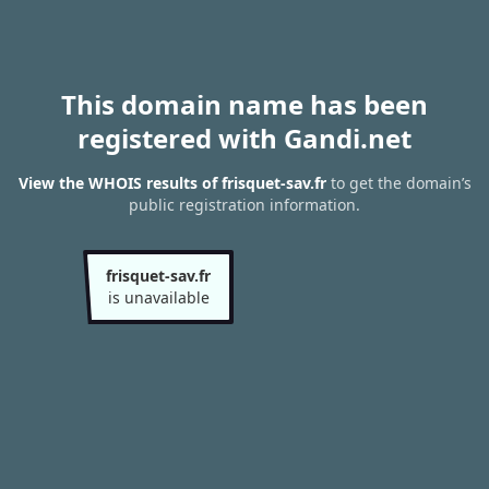
This domain name has been
registered with Gandi.net
View the WHOIS results of frisquet-sav.fr
to get the domain’s
public registration information.
frisquet-sav.fr
is unavailable