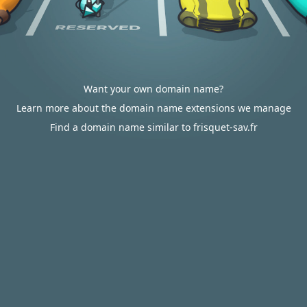
Want your own domain name?
Learn more about the domain name extensions we manage
Find a domain name similar to frisquet-sav.fr