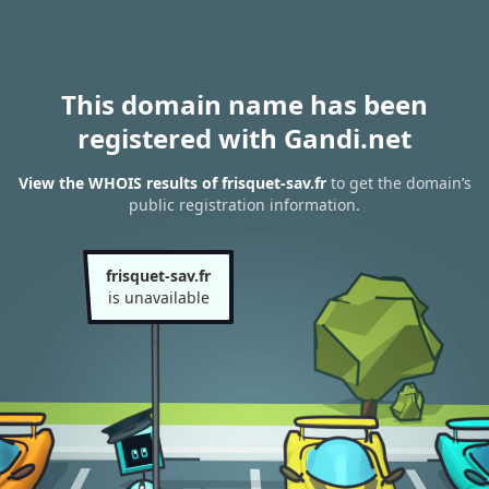
This domain name has been
registered with Gandi.net
View the WHOIS results of frisquet-sav.fr
to get the domain’s
public registration information.
frisquet-sav.fr
is unavailable